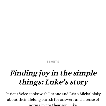
Photography by Patient Voice.
August 23, 2023
SHORTS
Finding joy in the simple
things: Luke’s story
Patient Voice spoke with Leanne and Brian Michalofsky
about their lifelong search for answers and a sense of
normalcy for their son Luke.