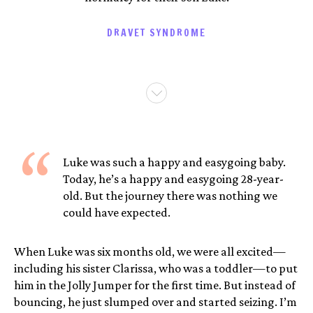
DRAVET SYNDROME
“
Luke was such a happy and easygoing baby.
Today, he’s a happy and easygoing 28-year-
old. But the journey there was nothing we
could have expected.
When Luke was six months old, we were all excited—
including his sister Clarissa, who was a toddler—to put
him in the Jolly Jumper for the first time. But instead of
bouncing, he just slumped over and started seizing. I’m