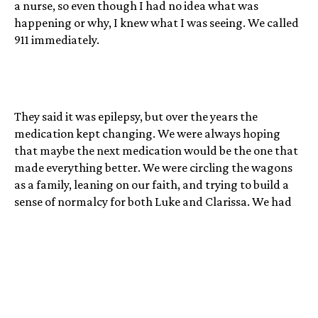
a nurse, so even though I had no idea what was
happening or why, I knew what I was seeing. We called
911 immediately.
They said it was epilepsy, but over the years the
medication kept changing. We were always hoping
that maybe the next medication would be the one that
made everything better. We were circling the wagons
as a family, leaning on our faith, and trying to build a
sense of normalcy for both Luke and Clarissa. We had
this sense that despite Luke’s seizures, despite his
slowed development, despite the brain surgeries, we
were still just a family. We would go ice skating
together, camping, or bicycling, with Luke on a trailer
bike. We were reminding ourselves that these moments
were both important and impossible, even as we