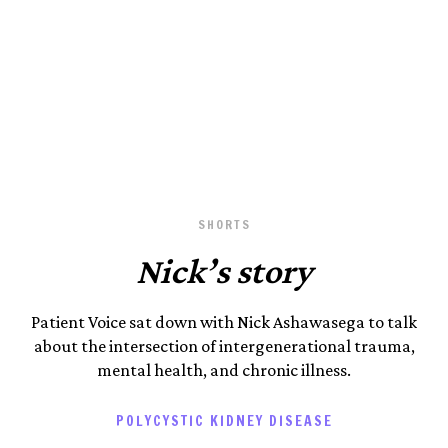
Photography by Patient Voice.
August 23, 2023
SHORTS
Nick’s story
Patient Voice sat down with Nick Ashawasega to talk
about the intersection of intergenerational trauma,
mental health, and chronic illness.
POLYCYSTIC KIDNEY DISEASE