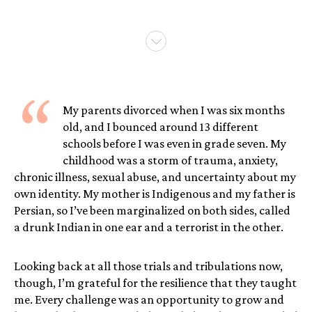
“
My parents divorced when I was six months
old, and I bounced around 13 different
schools before I was even in grade seven. My
childhood was a storm of trauma, anxiety,
chronic illness, sexual abuse, and uncertainty about my
own identity. My mother is Indigenous and my father is
Persian, so I’ve been marginalized on both sides, called
a drunk Indian in one ear and a terrorist in the other.
Looking back at all those trials and tribulations now,
though, I’m grateful for the resilience that they taught
me. Every challenge was an opportunity to grow and