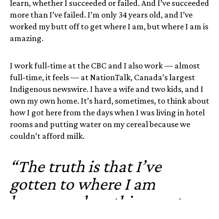
learn, whether I succeeded or failed. And I’ve succeeded
more than I’ve failed. I’m only 34 years old, and I’ve
worked my butt off to get where I am, but where I am is
amazing.
I work full-time at the CBC and I also work — almost
full-time, it feels — at NationTalk, Canada’s largest
Indigenous newswire. I have a wife and two kids, and I
own my own home. It’s hard, sometimes, to think about
how I got here from the days when I was living in hotel
rooms and putting water on my cereal because we
couldn’t afford milk.
“The truth is that I’ve
gotten to where I am
because when things get