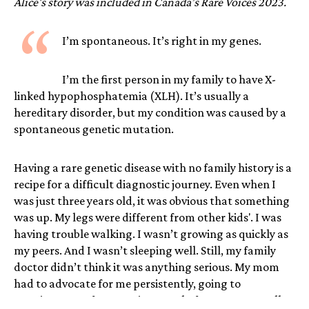
Alice's story was included in Canada’s Rare Voices 2023.
“
I’m spontaneous. It’s right in my genes.
I’m the first person in my family to have X-
linked hypophosphatemia (XLH). It’s usually a
hereditary disorder, but my condition was caused by a
spontaneous genetic mutation.
Having a rare genetic disease with no family history is a
recipe for a difficult diagnostic journey. Even when I
was just three years old, it was obvious that something
was up. My legs were different from other kids'. I was
having trouble walking. I wasn’t growing as quickly as
my peers. And I wasn’t sleeping well. Still, my family
doctor didn’t think it was anything serious. My mom
had to advocate for me persistently, going to
appointment after appointment before we eventually