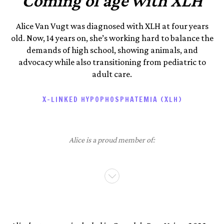
Coming of age with XLH
Alice Van Vugt was diagnosed with XLH at four years
old. Now, 14 years on, she’s working hard to balance the
demands of high school, showing animals, and
advocacy while also transitioning from pediatric to
adult care.
X-LINKED HYPOPHOSPHATEMIA (XLH)
Alice is a proud member of: