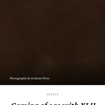
Photography by Graham Perry.
SHORTS