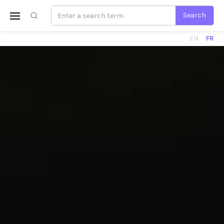
EN
FR