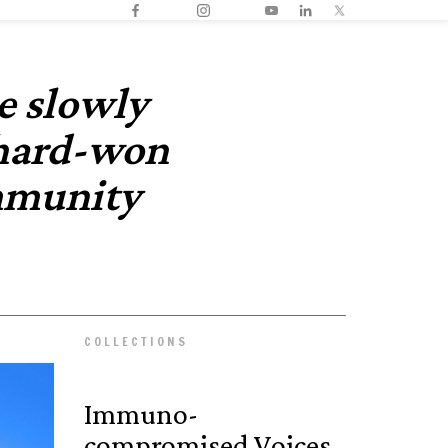
e slowly
 hard-won
mmunity
COLLECTIONS
Immuno­
compromised Voices