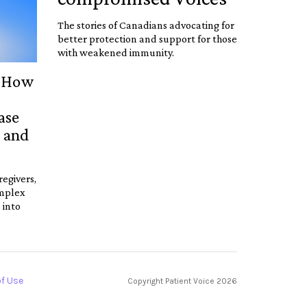
The stories of Canadians advocating for
better protection and support for those
with weakened immunity.
: How
ase
, and
regivers,
omplex
 into
f Use
Copyright Patient Voice
2026