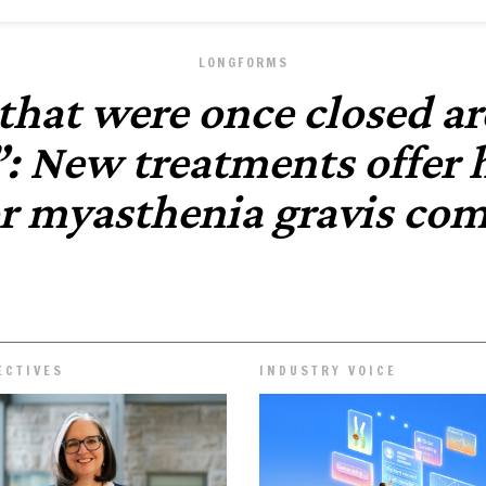
LONGFORMS
that were once closed ar
: New treatments offer
or myasthenia gravis co
ECTIVES
INDUSTRY VOICE