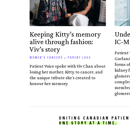
Keeping Kitty’s memory
Unde
alive through fashion:
IC-
Viv’s story
Patient 
WOMEN’S CANCERS + PARENT LOSS
Garland
forms of
Patient Voice spoke with Viv Chan about
kidney f
losing her mother, Kitty, to cancer, and
glomer
the unique tribute she’s created to
comple
honour her memory.
membran
glomeru
UNITING CANADIAN PATIEN
ONE STORY AT A TIME.