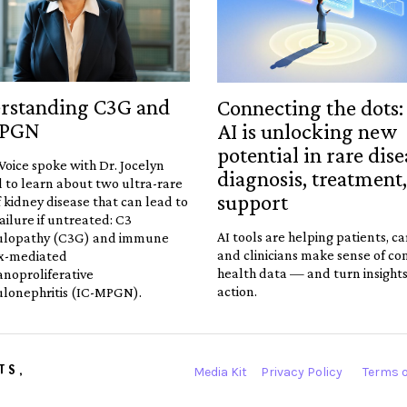
rstanding C3G and
Connecting the dots
MPGN
AI is unlocking new
potential in rare dise
Voice spoke with Dr. Jocelyn
diagnosis, treatment
 to learn about two ultra-rare
support
 kidney disease that can lead to
ailure if untreated: C3
AI tools are helping patients, ca
ulopathy (C3G) and immune
and clinicians make sense of c
x-mediated
health data — and turn insights
oproliferative
action.
lonephritis (IC-MPGN).
TS,
Media Kit
Privacy Policy
Terms o