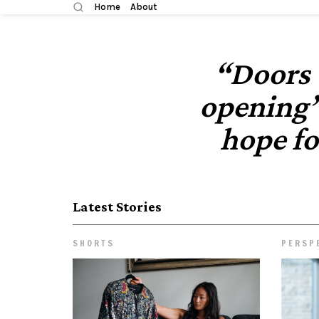
Home
About
“Doors 
opening”
hope f
Latest Stories
SHORTS
PERSP