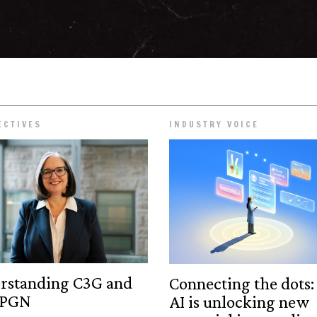
ECTIVES
INDUSTRY VOICE
rstanding C3G and
Connecting the dots
MPGN
AI is unlocking new