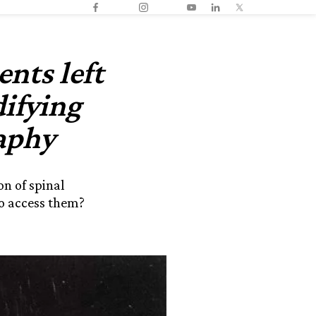
nts left
ifying
aphy
n of spinal
o access them?