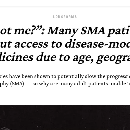
LONGFORMS
t me?”: Many SMA patie
ut access to disease-mod
icines due to age, geogr
ies have been shown to potentially slow the progressio
phy (SMA) — so why are many adult patients unable t