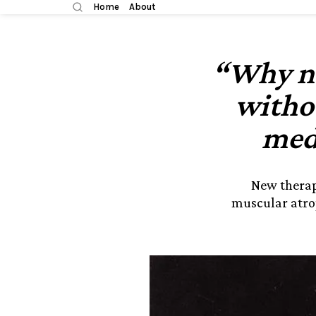
Home
About
“Why no
witho
med
New therap
muscular atro