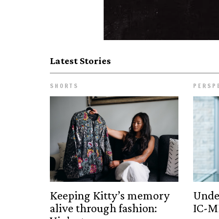
Latest Stories
SHORTS
PERSP
Keeping Kitty’s memory
Unde
alive through fashion:
IC-