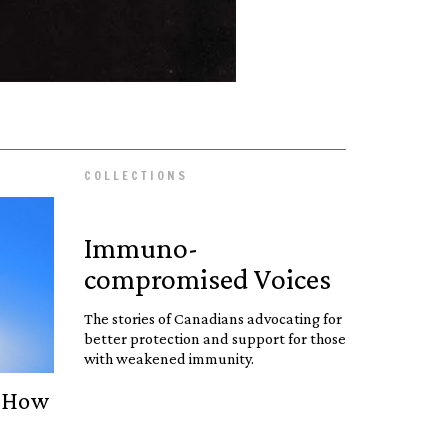
COLLECTIONS
Immuno­
compromised Voices
The stories of Canadians advocating for
better protection and support for those
with weakened immunity.
: How