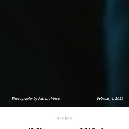
Photography by Patient Voice.
February 1, 2023
SHORTS