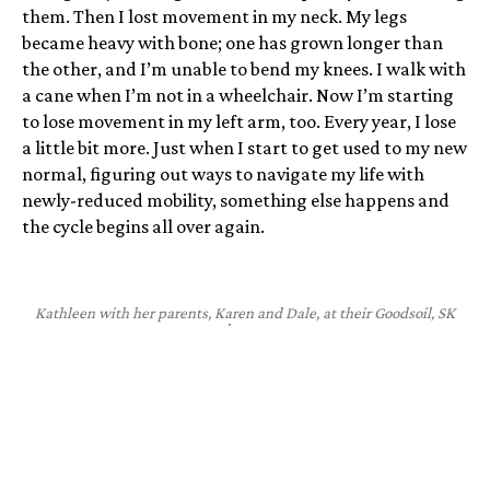
them. Then I lost movement in my neck. My legs
became heavy with bone; one has grown longer than
the other, and I’m unable to bend my knees. I walk with
a cane when I’m not in a wheelchair. Now I’m starting
to lose movement in my left arm, too. Every year, I lose
a little bit more. Just when I start to get used to my new
normal, figuring out ways to navigate my life with
newly-reduced mobility, something else happens and
the cycle begins all over again.
Kathleen with her parents, Karen and Dale, at their Goodsoil, SK
home.
The fact that I used to be able to do so much is one of
the hardest things. I was largely able to have a normal
childhood. I was able to ride our horse, run around with
my siblings, and toboggan behind the quad bike. Then,