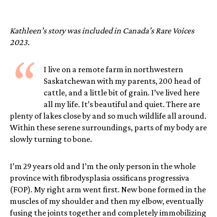
Kathleen's story was included in Canada’s Rare Voices
2023.
“
I live on a remote farm in northwestern
Saskatchewan with my parents, 200 head of
cattle, and a little bit of grain. I’ve lived here
all my life. It’s beautiful and quiet. There are
plenty of lakes close by and so much wildlife all around.
Within these serene surroundings, parts of my body are
slowly turning to bone.
I’m 29 years old and I’m the only person in the whole
province with fibrodysplasia ossificans progressiva
(FOP). My right arm went first. New bone formed in the
muscles of my shoulder and then my elbow, eventually
fusing the joints together and completely immobilizing