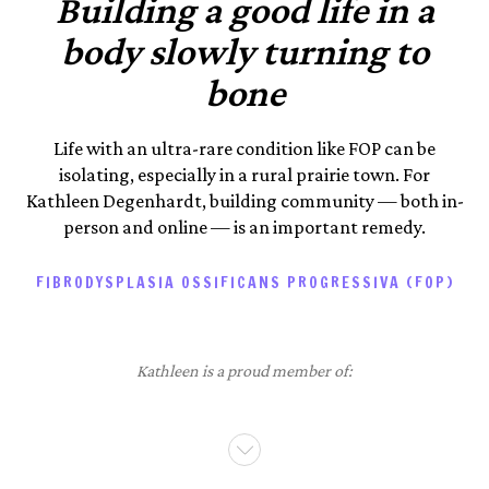
Building a good life in a
body slowly turning to
bone
Life with an ultra-rare condition like FOP can be
isolating, especially in a rural prairie town. For
Kathleen Degenhardt, building community — both in-
person and online — is an important remedy.
FIBRODYSPLASIA OSSIFICANS PROGRESSIVA (FOP)
Kathleen is a proud member of: