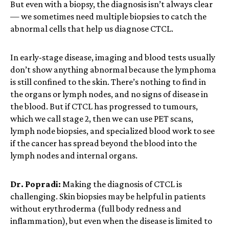
But even with a biopsy, the diagnosis isn’t always clear
— we sometimes need multiple biopsies to catch the
abnormal cells that help us diagnose CTCL.
In early-stage disease, imaging and blood tests usually
don’t show anything abnormal because the lymphoma
is still confined to the skin. There’s nothing to find in
the organs or lymph nodes, and no signs of disease in
the blood. But if CTCL has progressed to tumours,
which we call stage 2, then we can use PET scans,
lymph node biopsies, and specialized blood work to see
if the cancer has spread beyond the blood into the
lymph nodes and internal organs.
Dr. Popradi:
Making the diagnosis of CTCL is
challenging. Skin biopsies may be helpful in patients
without erythroderma (full body redness and
inflammation), but even when the disease is limited to