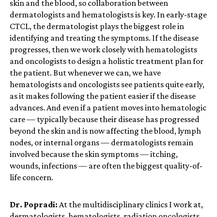
skin and the blood, so collaboration between
dermatologists and hematologists is key.
In early-stage
CTCL, the dermatologist plays the biggest role in
identifying and treating the symptoms. If the disease
progresses,
then
we work closely with hematologists
and oncologists to design a holistic treatment plan for
the patient. But whenever we can, we have
hematologists and oncologists see patients quite early,
as it makes following the patient easier if the disease
advances. And even if a patient moves into hematologic
care — typically because their disease has progressed
beyond the skin and is now affecting the blood, lymph
nodes, or internal organs — dermatologists remain
involved because the skin symptoms — itching,
wounds, infections — are often the biggest quality-of-
life concern.
Dr. Popradi:
At the multidisciplinary clinics I work at,
dermatologists, hematologists, radiation oncologists,