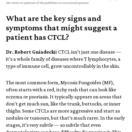
the views or opinions of the publisher or associated sponsor.
What are the key signs and
symptoms that might suggest a
patient has CTCL?
Dr. Robert Gniadecki:
CTCL isn’t just one disease —
it’s a whole family of diseases where T lymphocytes, a
type of immune cell, grow uncontrollably in the skin.
The most common form, Mycosis Fungoides (MF),
often starts with a red, itchy rash that can look like
eczema or psoriasis. It typically appears on areas that
don’t get much sun, like the trunk, buttocks, or inner
thighs. Some CTCLs are more aggressive and start as
nodules or tumours, but that’s much rarer. In the early
stages, it’s very subtle — so subtle that even
dermatologists can have difficulty diagnosing it. This