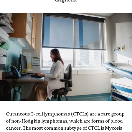
Cutaneous T-cell lymphomas (CTCLs) are a rare group
of non-Hodgkin lymphomas, which are forms of blood
cancer. The most common subtype of CTCL is Mycosis