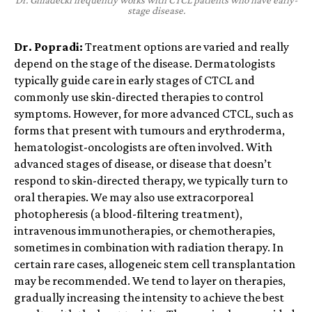
Dr. Gniadecki frequently works with CTCL patients who have early-
stage disease.
Dr. Popradi:
Treatment options are varied and really
depend on the stage of the disease. Dermatologists
typically guide care in early stages of CTCL and
commonly use skin-directed therapies to control
symptoms. However, for more advanced CTCL, such as
forms that present with tumours and erythroderma,
hematologist-oncologists are often involved. With
advanced stages of disease, or disease that doesn’t
respond to skin-directed therapy, we typically turn to
oral therapies. We may also use extracorporeal
photopheresis (a blood-filtering treatment),
intravenous immunotherapies, or chemotherapies,
sometimes in combination with radiation therapy. In
certain rare cases, allogeneic stem cell transplantation
may be recommended.
We tend to layer on therapies,
gradually increasing the intensity to achieve the best