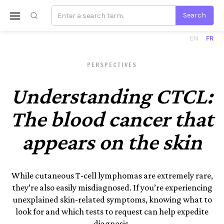
EN
FR
PERSPECTIVES
Understanding CTCL:
The blood cancer that
appears on the skin
While cutaneous T-cell lymphomas are extremely rare,
they’re also easily misdiagnosed. If you’re experiencing
unexplained skin-related symptoms, knowing what to
look for and which tests to request can help expedite
diagnosis.