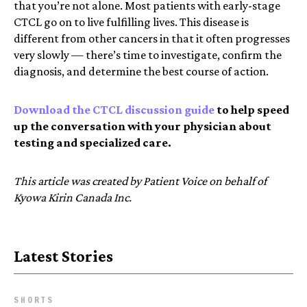
that you’re not alone. Most patients with early-stage
CTCL go on to live fulfilling lives. This disease is
different from other cancers in that it often progresses
very slowly — there’s time to investigate, confirm the
diagnosis, and determine the best course of action.
Download the CTCL discussion guide
to help speed
up the conversation with your physician about
testing and specialized care.
This article was created by Patient Voice on behalf of
Kyowa Kirin Canada Inc.
Latest Stories
SHORTS