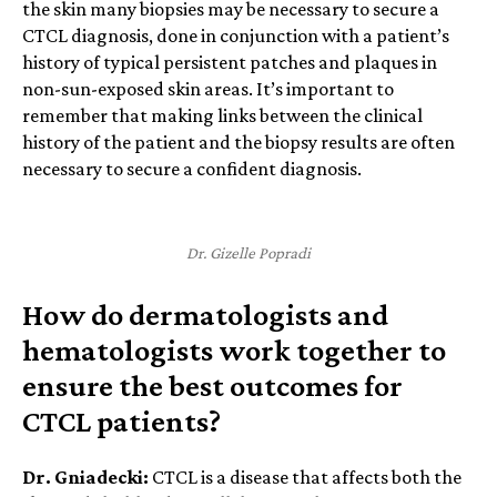
the skin many biopsies may be necessary to secure a
CTCL diagnosis, done in conjunction with a patient’s
history of typical persistent patches and plaques in
non-sun-exposed skin areas. It’s important to
remember that making links between the clinical
history of the patient and the biopsy results are often
necessary to secure a confident diagnosis.
Dr. Gizelle Popradi
How do dermatologists and
hematologists work together to
ensure the best outcomes for
CTCL patients?
Dr. Gniadecki:
CTCL is a disease that affects both the