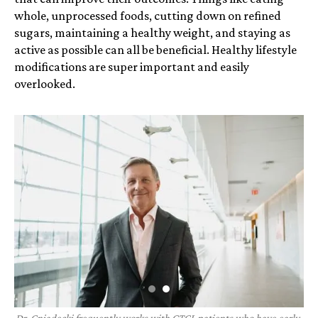
whole, unprocessed foods, cutting down on refined
sugars, maintaining a healthy weight, and staying as
active as possible can all be beneficial. Healthy lifestyle
modifications are super important and easily
overlooked.