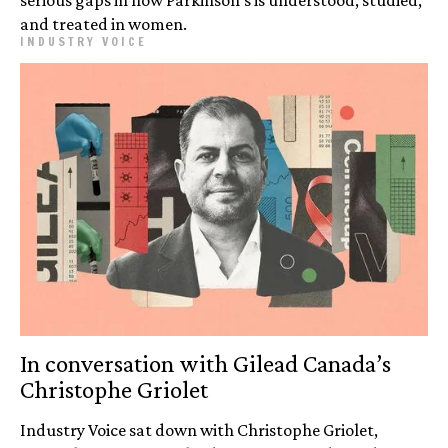
and treated in women.
INDUSTRY VOICE
In conversation with Gilead Canada’s
Christophe Griolet
Industry Voice sat down with Christophe Griolet,