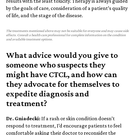
results with the least toxicity. Therapy is always guided
by the goals of care, consideration of a patient’s quality
of life, and the stage of the disease.
The treatments mentioned above may not be suitable for everyone and may cause side
effects. Consult a health care professional for complete information on the condition
and available treatment options.
What advice would you give to
someone who suspects they
might have CTCL, and how can
they advocate for themselves to
expedite diagnosis and
treatment?
Dr. Gniadecki:
If a rash or skin condition doesn’t
respond to treatment, I’d encourage patients to feel
comfortable asking their doctor to reconsider the