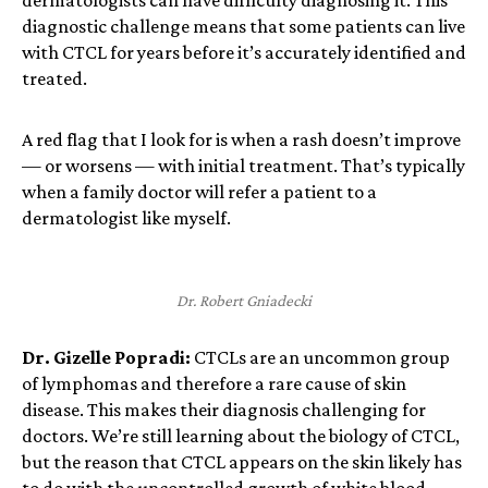
diagnostic challenge means that some patients can live
with CTCL for years before it’s accurately identified and
treated.
A red flag that I look for is when a rash doesn’t improve
— or worsens — with initial treatment. That’s typically
when a family doctor will refer a patient to a
dermatologist like myself.
Dr. Robert Gniadecki
Dr. Gizelle Popradi:
CTCLs are an uncommon group
of lymphomas and therefore a rare cause of skin
disease. This makes their diagnosis challenging for
doctors. We’re still learning about the biology of CTCL,
but the reason that CTCL appears on the skin likely has
to do with the uncontrolled growth of white blood