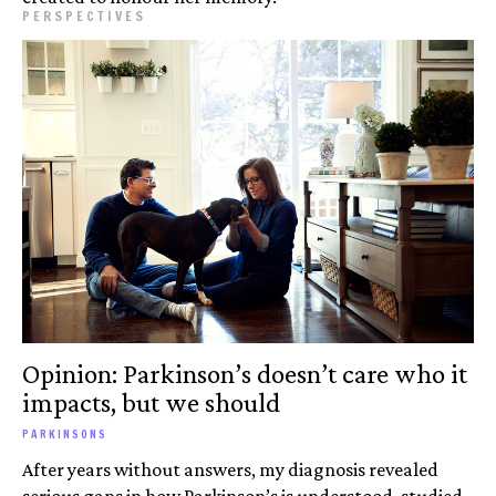
PERSPECTIVES
Opinion: Parkinson’s doesn’t care who it
impacts, but we should
PARKINSONS
After years without answers, my diagnosis revealed
serious gaps in how Parkinson’s is understood, studied,