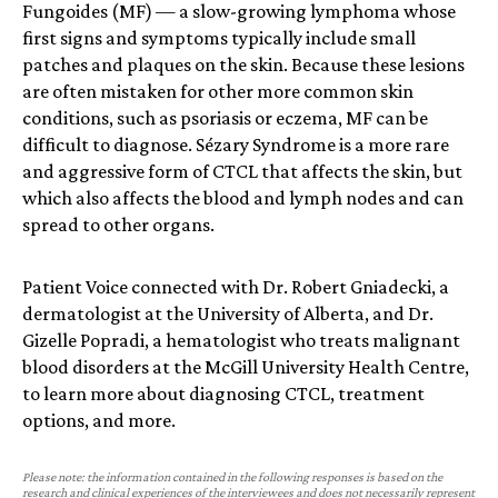
Fungoides (MF) — a slow-growing lymphoma whose
first signs and symptoms typically include small
patches and plaques on the skin. Because these lesions
are often mistaken for other more common skin
conditions, such as psoriasis or eczema, MF can be
difficult to diagnose. Sézary Syndrome is a more rare
and aggressive form of CTCL that affects the skin, but
which also affects the blood and lymph nodes and can
spread to other organs.
Patient Voice connected with Dr. Robert Gniadecki, a
dermatologist at the University of Alberta, and Dr.
Gizelle Popradi, a hematologist who treats malignant
blood disorders at the McGill University Health Centre,
to learn more about diagnosing CTCL, treatment
options, and more.
Please note: the information contained in the following responses is based on the
research and clinical experiences of the interviewees and does not necessarily represent