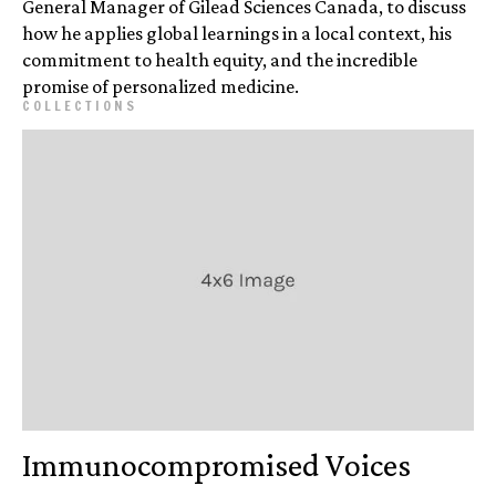
General Manager of Gilead Sciences Canada, to discuss
how he applies global learnings in a local context, his
commitment to health equity, and the incredible
promise of personalized medicine.
COLLECTIONS
Immuno­compromised Voices