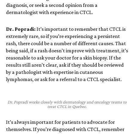
diagnosis, or seek a second opinion from a
dermatologist with experience in CTCL.
Dr. Popradi:
It’s important to remember that
CTCL is
extremely rare, so if you’re experiencing a persistent
rash, there could be a number of different causes. That
being said, if a rash doesn’t improve with treatment, it’s
reasonable to ask your doctor for a skin biopsy. If the
results still aren’t clear, ask if they should be reviewed
by a pathologist with expertise in cutaneous
lymphomas, or ask for a referral to a CTCL specialist.
Dr. Popradi works closely with dermatology and oncology teams to
treat CTCL in Quebec.
It’s always important for patients to advocate for
themselves. If you’re diagnosed with CTCL, remember