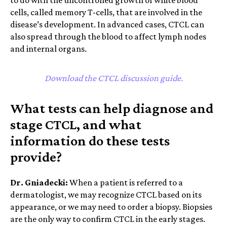
cells, called memory T-cells, that are involved in the
disease’s development. In advanced cases, CTCL can
also spread through the blood to affect lymph nodes
and internal organs.
Download the CTCL discussion guide.
What tests can help diagnose and
stage CTCL, and what
information do these tests
provide?
Dr. Gniadecki:
When a patient is referred to a
dermatologist, we may recognize CTCL based on its
appearance, or we may need to order a biopsy.
Biopsies
are the only way to confirm CTCL in the early stages.