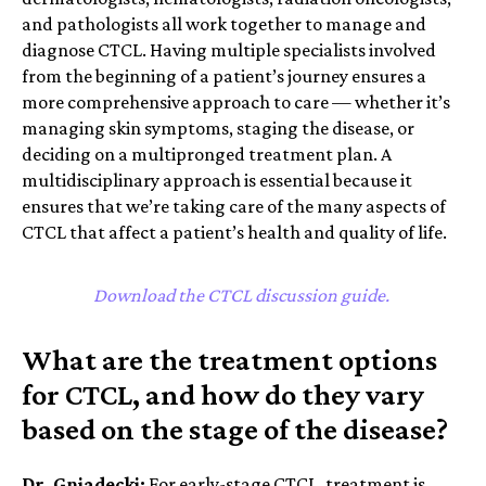
and pathologists all work together to manage and
diagnose CTCL.
Having multiple specialists involved
from the beginning of a patient’s journey ensures a
more comprehensive approach to care — whether it’s
managing skin symptoms, staging the disease, or
deciding on a multipronged treatment plan.
A
multidisciplinary approach is essential because it
ensures that we’re taking care of the many aspects of
CTCL that affect a patient’s health and quality of life.
Download the CTCL discussion guide.
What are the treatment options
for CTCL, and how do they vary
based on the stage of the disease?
Dr. Gniadecki:
For early-stage CTCL, treatment is