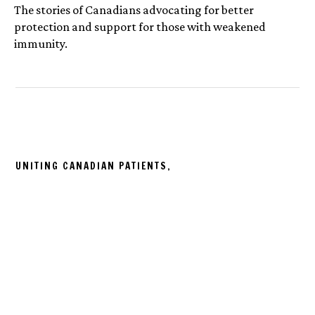
The stories of Canadians advocating for better
protection and support for those with weakened
immunity.
UNITING CANADIAN PATIENTS,
ONE STORY AT A TIME.