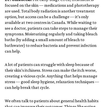
focused on the skin — medications and phototherapy
are used. Total body radiation is another treatment
option, but access can be a challenge — it’s only
available at two centres in Canada. While waiting to
see a doctor, patients can take steps to manage their
symptoms. Moisturizing regularly and taking bleach
baths (by adding a small amount of bleach to
bathwater) to reduce bacteria and prevent infection
can help.
A lot of patients can struggle with sleep because of
their skin’s itchiness. Stress can make the itch worse,
creating a vicious cycle. Anything that helps manage
stress — good sleep hygiene, relaxation techniques —
can help break that cycle.
We often talk to patients about general health habits
that can improve their outcomes. Things like eating