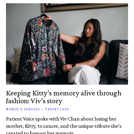
Keeping Kitty’s memory alive through
fashion: Viv’s story
WOMEN’S CANCERS + PARENT LOSS
Patient Voice spoke with Viv Chan about losing her
mother, Kitty, to cancer, and the unique tribute she’s
created to honour her memory.