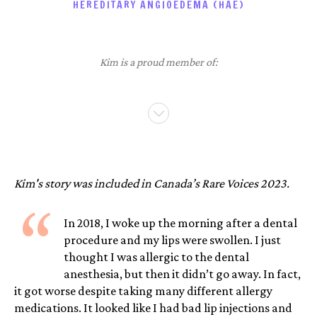
HEREDITARY ANGIOEDEMA (HAE)
Kim is a proud member of:
Kim's story was included in Canada’s Rare Voices 2023.
“
In 2018, I woke up the morning after a dental
procedure and my lips were swollen. I just
thought I was allergic to the dental
anesthesia, but then it didn’t go away. In fact,
it got worse despite taking many different allergy
medications. It looked like I had bad lip injections and