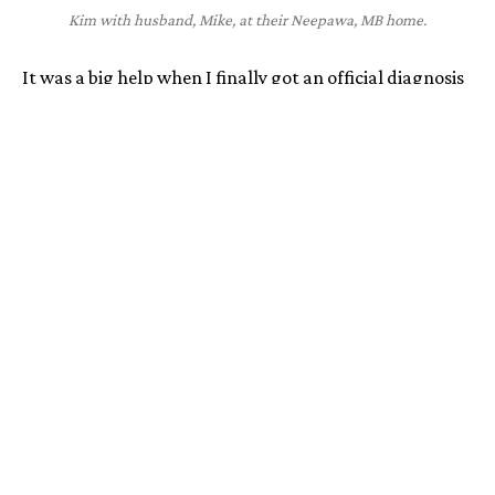
Kim with husband, Mike, at their Neepawa, MB home.
It was a big help when I finally got an official diagnosis
and started treatment, but it did bring its own
challenges. For one thing, my treatment isn't easy to
access or administer. I actually ended up having a port
installed to make it easier to treat myself. When I’m
travelling for work, or with my husband and two sons, I
have an extra bag of medical supplies that I need to
bring along. You get looks, and people ask questions.
I really try not to let HAE limit what I do, but I know
that it does. The anxiety of an attack is always in the
back of my mind, and it makes it so hard to be
spontaneous. Sometimes I’ll have an attack at very
inconvenient times and it makes me not want to go
anywhere or do anything. My husband has seen
firsthand how much it has shrunk our social life and I