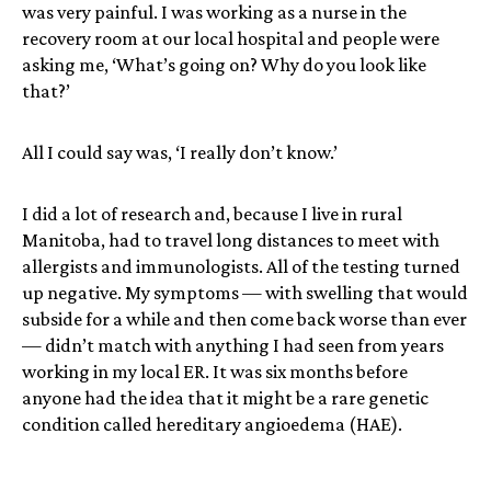
was very painful. I was working as a nurse in the
recovery room at our local hospital and people were
asking me, ‘What’s going on? Why do you look like
that?’
All I could say was, ‘I really don’t know.’
I did a lot of research and, because I live in rural
Manitoba, had to travel long distances to meet with
allergists and immunologists. All of the testing turned
up negative. My symptoms — with swelling that would
subside for a while and then come back worse than ever
— didn’t match with anything I had seen from years
working in my local ER. It was six months before
anyone had the idea that it might be a rare genetic
condition called hereditary angioedema (HAE).