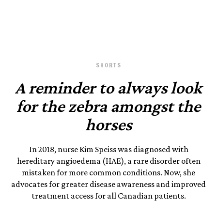
Photography by Tim Smith.
February 1, 2023
SHORTS
A reminder to always look
for the zebra amongst the
horses
In 2018, nurse Kim Speiss was diagnosed with
hereditary angioedema (HAE), a rare disorder often
mistaken for more common conditions. Now, she
advocates for greater disease awareness and improved
treatment access for all Canadian patients.