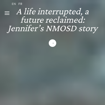
EN
FR
A life interrupted, a
future reclaimed:
Jennifer’s NMOSD story