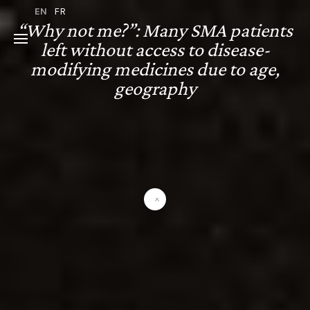
EN
FR
“Why not me?”: Many SMA patients
left without access to disease-
modifying medicines due to age,
geography