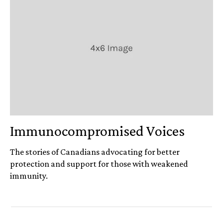
Immuno­compromised Voices
The stories of Canadians advocating for better
protection and support for those with weakened
immunity.