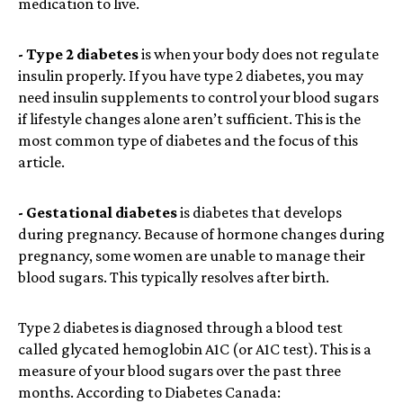
medication to live.
- Type 2 diabetes
is when your body does not regulate
insulin properly. If you have type 2 diabetes, you may
need insulin supplements to control your blood sugars
if lifestyle changes alone aren’t sufficient. This is the
most common type of diabetes and the focus of this
article.
- Gestational diabetes
is diabetes that develops
during pregnancy. Because of hormone changes during
pregnancy, some women are unable to manage their
blood sugars. This typically resolves after birth.
Type 2 diabetes is diagnosed through a blood test
called glycated hemoglobin A1C (or A1C test). This is a
measure of your blood sugars over the past three
months. According to Diabetes Canada: