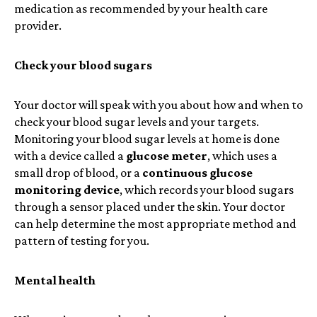
medication as recommended by your health care
provider.
Check your blood sugars
Your doctor will speak with you about how and when to
check your blood sugar levels and your targets.
Monitoring your blood sugar levels at home is done
with a device called a
glucose meter
, which uses a
small drop of blood, or a
continuous glucose
monitoring device
, which records your blood sugars
through a sensor placed under the skin. Your doctor
can help determine the most appropriate method and
pattern of testing for you.
Mental health