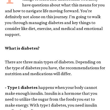
have questions about what this means for you
and how to navigate life moving forward. You’re
definitely not alone on this journey. I’m going to walk
you through managing diabetes and key things to
consider like diet, exercise, and medical and emotional
support.
What is diabetes?
There are three main types of diabetes. Depending on
the type of diabetes you have, the recommendations for
nutrition and medications will differ.
- Type 1 diabetes
happens when your body cannot
make enough insulin. Insulin is a hormone that you
need to utilize the sugar from the foods you eat to
make energy. With type 1 diabetes, you need insulin