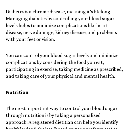
Diabetes is a chronic disease, meaning it’s lifelong.
Managing diabetes by controlling your blood sugar
levels helps to minimize complications like heart
disease, nerve damage, kidney disease, and problems
with your feet or vision.
You can control your blood sugar levels and minimize
complications by considering the food you eat,
participating in exercise, taking medicine as prescribed,
and taking care of your physical and mental health.
Nutrition
The most important way to control your blood sugar
through nutrition is by taking a personalized
approach. A registered dietitian can help you identify
healthier food choices (based on your preferences) so