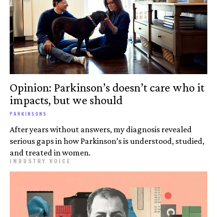
Opinion: Parkinson’s doesn’t care who it
impacts, but we should
PARKINSONS
After years without answers, my diagnosis revealed
serious gaps in how Parkinson’s is understood, studied,
and treated in women.
INDUSTRY VOICE