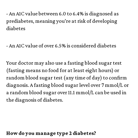
- An A1C value between 6.0 to 6.4% is diagnosed as
prediabetes, meaning you’re at risk of developing
diabetes
- An A1C value of over 6.5% is considered diabetes
Your doctor may also use a fasting blood sugar test
(fasting means no food for at least eight hours) or
random blood sugar test (any time of day) to confirm
diagnosis. A fasting blood sugar level over 7 mmol/L or
a random blood sugar over 11.1 mmol/L can be used in
the diagnosis of diabetes.
How do you manage type 2 diabetes?