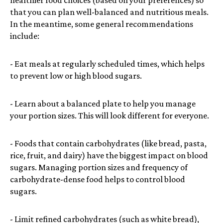
that you can plan well-balanced and nutritious meals.
In the meantime, some general recommendations
include:
- Eat meals at regularly scheduled times, which helps
to prevent low or high blood sugars.
- Learn about a balanced plate to help you manage
your portion sizes. This will look different for everyone.
- Foods that contain carbohydrates (like bread, pasta,
rice, fruit, and dairy) have the biggest impact on blood
sugars. Managing portion sizes and frequency of
carbohydrate-dense food helps to control blood
sugars.
- Limit refined carbohydrates (such as white bread),