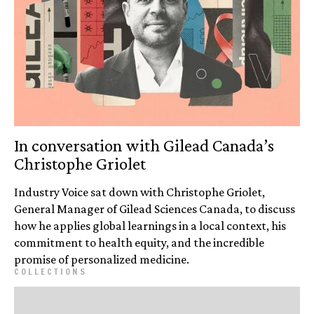
In conversation with Gilead Canada’s
Christophe Griolet
Industry Voice sat down with Christophe Griolet,
General Manager of Gilead Sciences Canada, to discuss
how he applies global learnings in a local context, his
commitment to health equity, and the incredible
promise of personalized medicine.
COLLECTIONS