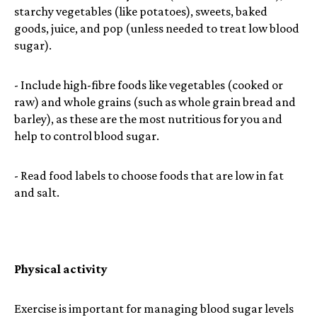
starchy vegetables (like potatoes), sweets, baked
goods, juice, and pop (unless needed to treat low blood
sugar).
- Include high-fibre foods like vegetables (cooked or
raw) and whole grains (such as whole grain bread and
barley), as these are the most nutritious for you and
help to control blood sugar.
- Read food labels to choose foods that are low in fat
and salt.
Physical activity
Exercise is important for managing blood sugar levels