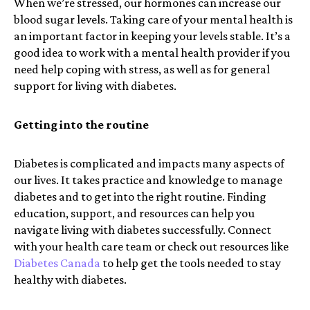
When we’re stressed, our hormones can increase our
blood sugar levels. Taking care of your mental health is
an important factor in keeping your levels stable. It’s a
good idea to work with a mental health provider if you
need help coping with stress, as well as for general
support for living with diabetes.
Getting into the routine
Diabetes is complicated and impacts many aspects of
our lives. It takes practice and knowledge to manage
diabetes and to get into the right routine. Finding
education, support, and resources can help you
navigate living with diabetes successfully. Connect
with your health care team or check out resources like
Diabetes Canada
to help get the tools needed to stay
healthy with diabetes.