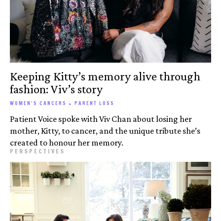
Keeping Kitty’s memory alive through
fashion: Viv’s story
WOMEN’S CANCERS + PARENT LOSS
Patient Voice spoke with Viv Chan about losing her
mother, Kitty, to cancer, and the unique tribute she’s
created to honour her memory.
PERSPECTIVES