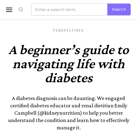
PERSPECTIVES
A beginner’s guide to
navigating life with
diabetes
A diabetes diagnosis can be daunting. We engaged
certified diabetes educator and renal dietitian Emily
Campbell (@kidneynutrition) to help you better
understand the condition and learn how to effectively
manage it.