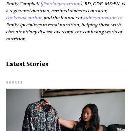
Emily Campbell (
@kidneynutrition
), RD, CDE, MScFN, is
a registered dietitian, certified diabetes educator,
cookbook author
, and the founder of
kidneynutrition.ca
.
Emily specializes in renal nutrition, helping those with
chronic kidney disease overcome the confusing world of
nutrition.
Latest Stories
SHORTS