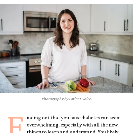
Photography by Patient Voice.
F
inding out that you have diabetes can seem
overwhelming, especially with all the new
things to learn and understand. You likely