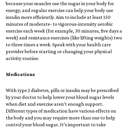
because your muscles use the sugar in your body for
energy, and regular exercise can help your body use
insulin more efficiently. Aim to include at least
150
minutes of moderate- to vigorous-intensity aerobic
exercise each week (for example, 30 minutes, five days a
week) and
resistance exercises
(like lifting weights) two
to three times a week. Speak with your health care
provider before starting or changing your physical
activity routine.
Medications
With type 2 diabetes, pills or insulin may be prescribed
by your doctor to help lower your blood sugar levels
when diet and exercise aren’t enough support.
Different types of medication have various effects on
the body and you may require more than one to help
control your blood sugar. It’s important to take