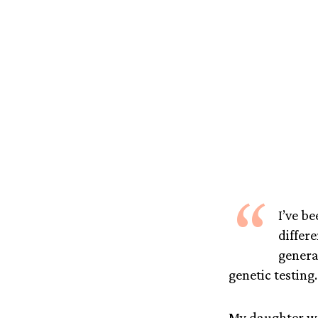
“
I’ve be
differ
genera
genetic testing. 
My daughter wa