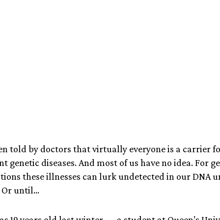
April 2, 2024
en told by doctors that virtually everyone is a carrier fo
ent genetic diseases. And most of us have no idea. For 
tions these illnesses can lurk undetected in our DNA u
Or until...
s 19 years old last winter — a student at Queen’s Un