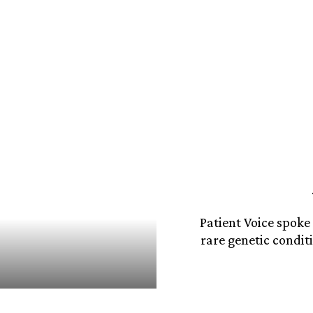
Patient Voice spoke
rare genetic condit