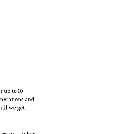
r up to 10
generations and
ntil we get
iversity — when