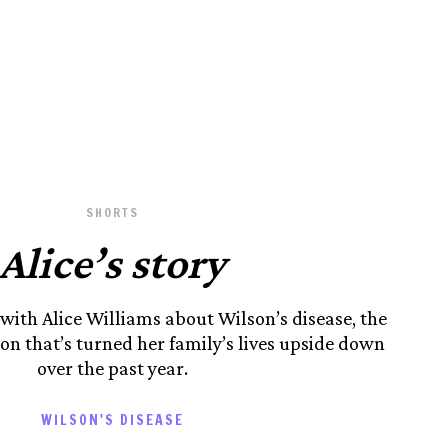
SHORTS
Alice’s story
 with Alice Williams about Wilson’s disease, the
ion that’s turned her family’s lives upside down
over the past year.
WILSON'S DISEASE