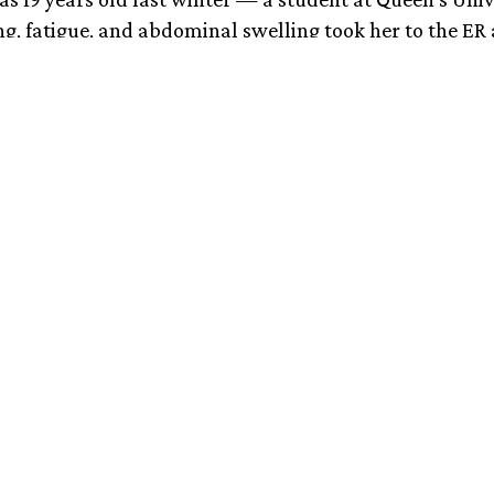
g, fatigue, and abdominal swelling took her to the ER 
ent in on a Thursday evening and by Saturday she had
isease, a genetic disorder in which a missing liver en
copper to build up in the liver and/or brain. It’s such a 
t was the first case the hospital had ever seen.
 time, as a family, to start trying to understand what t
here it had come from before the doctors were starti
bout ‘end-stage liver disease’ and ‘life-saving transpla
nsplant and recovery were challenging — and she’ll b
ve anti-rejection drugs for the rest of her life — her
r just fine. My daughter has effectively been cured of 