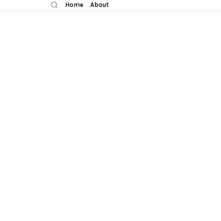
Home
About