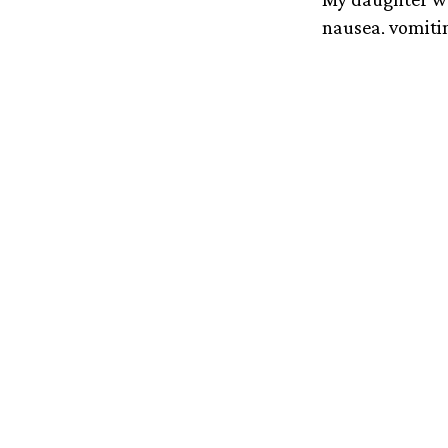
nausea, vomitin
General. She w
with Wilson’s d
toxic levels of 
that they said i
We’d barely had
even was and w
conversations a
Though the tra
immunosuppressi
processes coppe