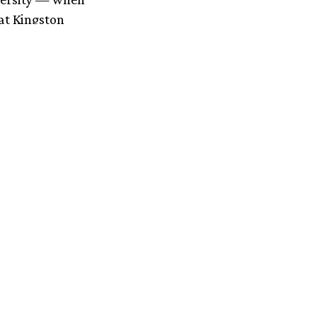
at Kingston
 been diagnosed
zyme causes
rare disease
his disease
ng
nts.’
e on
 new liver
Wilson’s