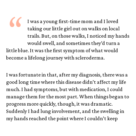
“
I was a young first-time mom and I loved
taking our little girl out on walks on local
trails. But, on those walks, I noticed my hands
would swell, and sometimes they’d turn a
little blue. It was the first symptom of what would
become a lifelong journey with scleroderma.
I was fortunate in that, after my diagnosis, there was a
good long time where this disease didn’t affect my life
much. I had symptoms, but with medication, I could
manage them for the most part. When things began to
progress more quickly, though, it was dramatic.
Suddenly I had lung involvement, and the swelling in
my hands reached the point where I couldn’t keep
working as a hairdresser, which was devastating
because I absolutely loved that career. The women I