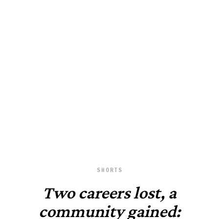
June 24, 2025
SHORTS
Two careers lost, a
community gained: