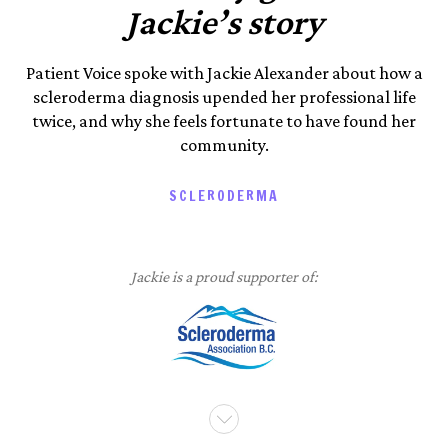
Jackie’s story
Patient Voice spoke with Jackie Alexander about how a
scleroderma diagnosis upended her professional life
twice, and why she feels fortunate to have found her
community.
SCLERODERMA
Jackie is a proud supporter of: