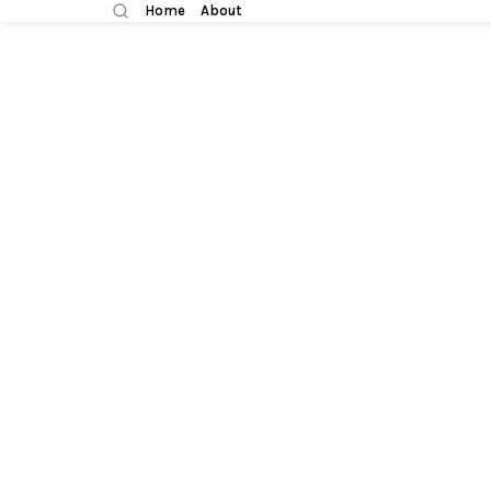
Home
About