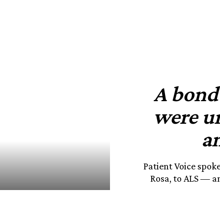
A bond 
were u
an
Patient Voice spok
Rosa, to ALS — an