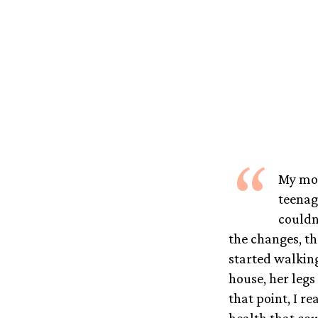
“
My mom
teenag
couldn
the changes, th
started walkin
house, her legs
that point, I 
health that cou