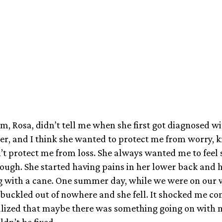
May 23, 2025
, Rosa, didn’t tell me when she first got diagnosed wi
er, and I think she wanted to protect me from worry, 
’t protect me from loss. She always wanted me to feel s
ough. She started having pains in her lower back and h
g with a cane. One summer day, while we were on our w
 buckled out of nowhere and she fell. It shocked me co
realized that maybe there was something going on with
ldn’t be fixed.