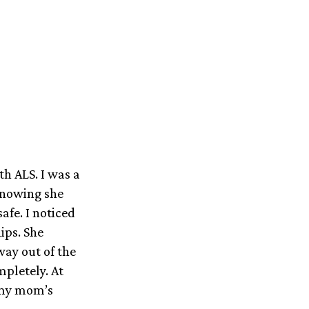
th ALS. I was a
knowing she
afe. I noticed
ips. She
ay out of the
mpletely. At
 my mom’s