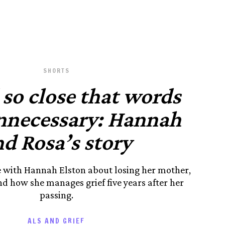
SHORTS
so close that words
nnecessary: Hannah
d Rosa’s story
e with Hannah Elston about losing her mother,
d how she manages grief five years after her
passing.
ALS AND GRIEF