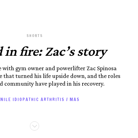
SHORTS
 in fire: Zac’s story
ke with gym owner and powerlifter Zac Spinosa
 that turned his life upside down, and the roles
 community have played in his recovery.
NILE IDIOPATHIC ARTHRITIS / MAS