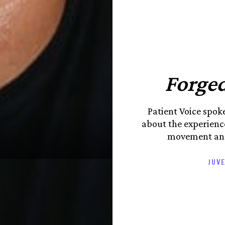
Forged
Patient Voice spo
about the experience
movement and
JUVE