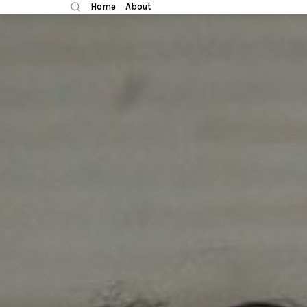
Home
About