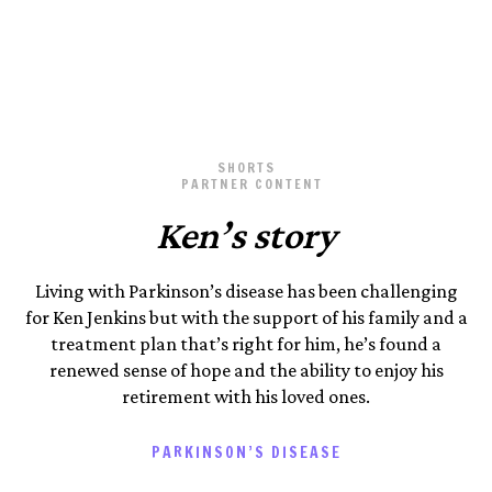
Photography by Kennedy Photo
March 24, 2025
SHORTS
PARTNER CONTENT
Ken’s story
Living with Parkinson’s disease has been challenging
for Ken Jenkins but with the support of his family and a
treatment plan that’s right for him, he’s found a
renewed sense of hope and the ability to enjoy his
retirement with his loved ones.
PARKINSON’S DISEASE