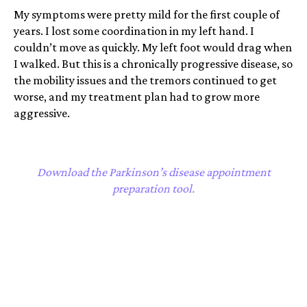
My symptoms were pretty mild for the first couple of
years. I lost some coordination in my left hand. I
couldn’t move as quickly. My left foot would drag when
I walked. But this is a chronically progressive disease, so
the mobility issues and the tremors continued to get
worse, and my treatment plan had to grow more
aggressive.
Download the Parkinson’s disease appointment
preparation tool.
I was just trying to find a treatment plan that would
work for me, that would help reduce my motor
symptoms. Would let me keep feeling as much like
myself as possible. More than anything, I was petrified
that my young grandson would see my symptoms, see