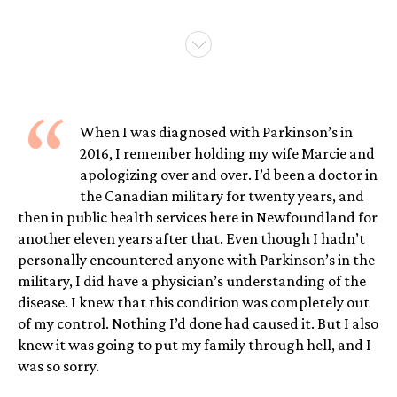
“
When I was diagnosed with Parkinson’s in
2016, I remember holding my wife Marcie and
apologizing over and over. I’d been a doctor in
the Canadian military for twenty years, and
then in public health services here in Newfoundland for
another eleven years after that. Even though I hadn’t
personally encountered anyone with Parkinson’s in the
military, I did have a physician’s understanding of the
disease. I knew that this condition was completely out
of my control. Nothing I’d done had caused it. But I also
knew it was going to put my family through hell, and I
was so sorry.