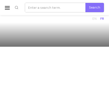
EN
FR