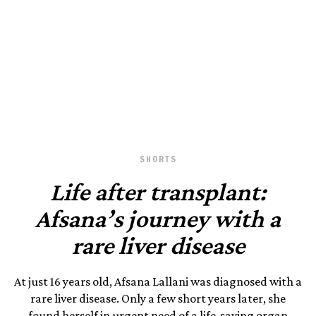
October 22, 2024
SHORTS
Life after transplant:
Afsana’s journey with a
rare liver disease
At just 16 years old, Afsana Lallani was diagnosed with a
rare liver disease. Only a few short years later, she
found herself in urgent need of a life-saving organ