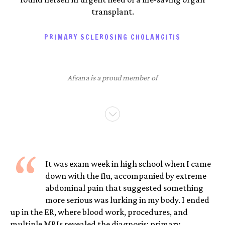
transplant.
PRIMARY SCLEROSING CHOLANGITIS
Afsana is a proud member of
“
It was exam week in high school when I came
down with the flu, accompanied by extreme
abdominal pain that suggested something
more serious was lurking in my body. I ended
up in the ER, where blood work, procedures, and
multiple MRIs revealed the diagnosis: primary