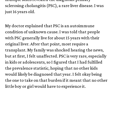
sclerosing cholangitis (PSC), a rare liver disease. I was
just 16 years old.
My doctor explained that PSC is an autoimmune
condition of unknown cause. I was told that people
with PSC generally live for about 15 years with their
original liver. After that point, most require a
transplant. My family was shocked hearing the news,
but at first, I felt unaffected. PSC is very rare, especially
in kids or adolescents, so I figured that I had fulfilled
the prevalence statistic, hoping that no other kids
would likely be diagnosed that year. I felt okay being
the one to take on that burden if it meant that no other
little boy or girl would have to experience it.
Throughout the rest of high school, my symptoms were
somewhat manageable, though they got bad whenever
I was under a lot of stress. When I went to university, I